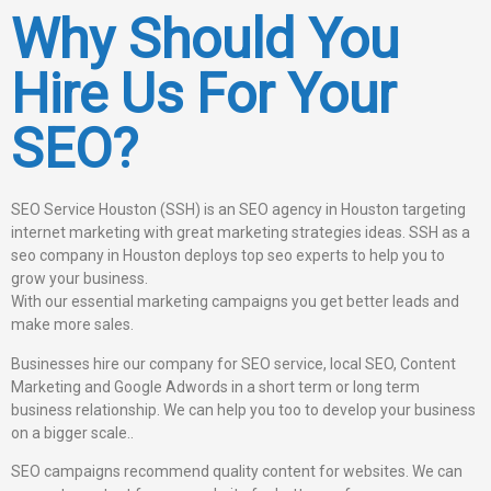
Why Should You
Hire Us For Your
SEO?
SEO Service Houston (SSH) is an SEO agency in Houston targeting
internet marketing with great marketing strategies ideas. SSH as a
seo company in Houston deploys top seo experts to help you to
grow your business.
With our essential marketing campaigns you get better leads and
make more sales.
Businesses hire our company for SEO service, local SEO, Content
Marketing and Google Adwords in a short term or long term
business relationship. We can help you too to develop your business
on a bigger scale..
SEO campaigns recommend quality content for websites. We can