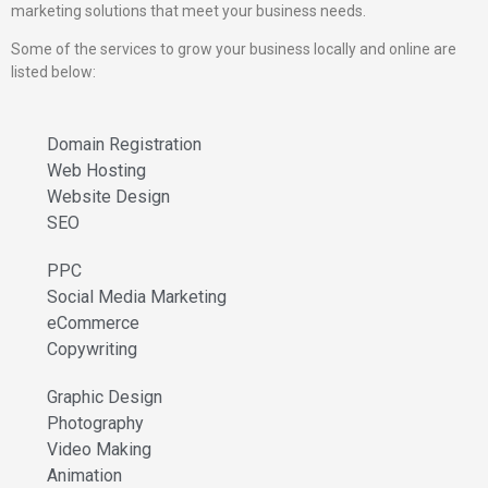
marketing solutions that meet your business needs.
Some of the services to grow your business locally and online are
listed below:
Domain Registration
Web Hosting
Website Design
SEO
PPC
Social Media Marketing
eCommerce
Copywriting
Graphic Design
Photography
Video Making
Animation