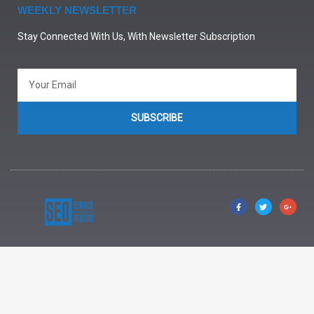
WEEKLY NEWSLETTER
Stay Connected With Us, With Newsletter Subscription
SUBSCRIBE