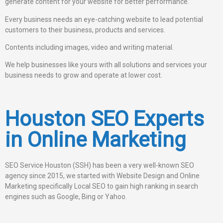
generate content for your website for better performance.
Every business needs an eye-catching website to lead potential
customers to their business, products and services.
Contents including images, video and writing material.
We help businesses like yours with all solutions and services your
business needs to grow and operate at lower cost.
Houston SEO Experts
in Online Marketing
SEO Service Houston (SSH) has been a very well-known SEO
agency since 2015, we started with Website Design and Online
Marketing specifically Local SEO to gain high ranking in search
engines such as Google, Bing or Yahoo.