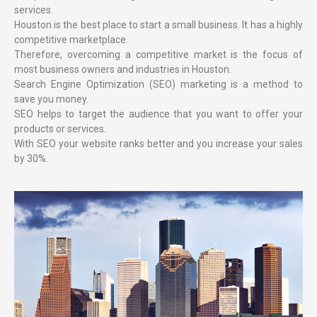
services.
Houston is the best place to start a small business. It has a highly
competitive marketplace.
Therefore, overcoming a competitive market is the focus of
most business owners and industries in Houston.
Search Engine Optimization (SEO) marketing is a method to
save you money.
SEO helps to target the audience that you want to offer your
products or services.
With SEO your website ranks better and you increase your sales
by 30%.