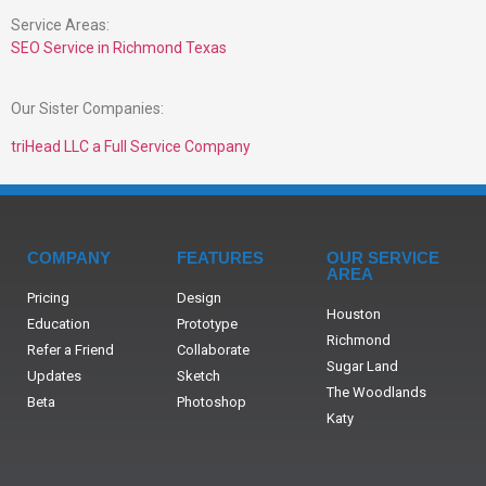
Service Areas:
SEO Service in Richmond Texas
Our Sister Companies:
triHead LLC a Full Service Company
COMPANY
FEATURES
OUR SERVICE
AREA
Pricing
Design
Houston
Education
Prototype
Richmond
Refer a Friend
Collaborate
Sugar Land
Updates
Sketch
The Woodlands
Beta
Photoshop
Katy