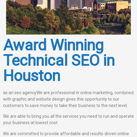
Award Winning
Technical SEO in
Houston
as an seo agencyWe are professional in online marketing, combined
with graphic and website design gives this opportunity to our
customers to save money to take their business to the next level.
We are able to bring you all the services you need to run and operate
your business at lowest cost.
We are committed to provide affordable and results-driven online