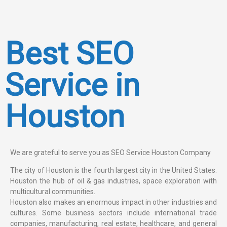
Best SEO
Service in
Houston
We are grateful to serve you as SEO Service Houston Company
The city of Houston is the fourth largest city in the United States.
Houston the hub of oil & gas industries, space exploration with
multicultural communities.
Houston also makes an enormous impact in other industries and
cultures. Some business sectors include international trade
companies, manufacturing, real estate, healthcare, and general