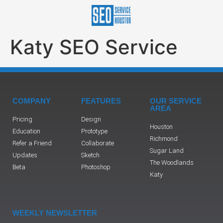
Katy SEO Service
COMPANY
FEATURES
OUR SERVICE
AREA
Pricing
Design
Houston
Education
Prototype
Richmond
Refer a Friend
Collaborate
Sugar Land
Updates
Sketch
The Woodlands
Beta
Photoshop
Katy
WEEKLY NEWSLETTER