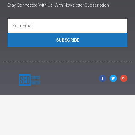
Stay Connected With Us, With Newsletter Subscription
SUBSCRIBE